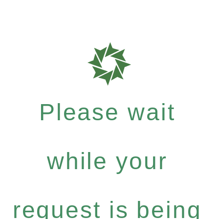
Please wait
while your
request is being