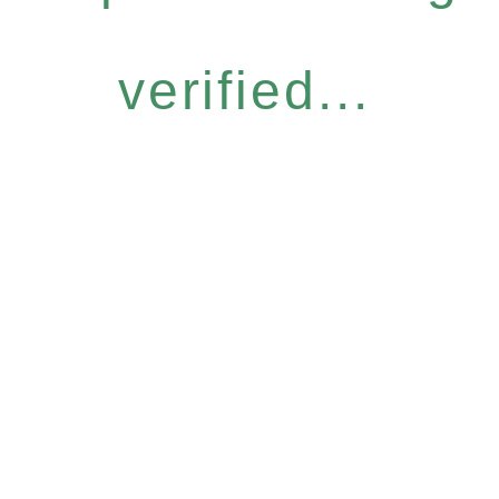
verified...