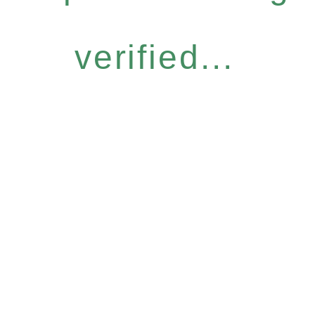
verified...