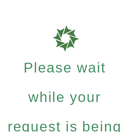
Please wait
while your
request is being