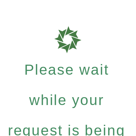
Please wait
while your
request is being