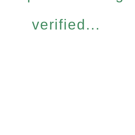
verified...