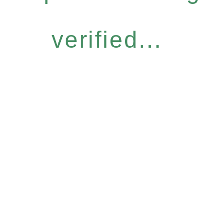
verified...