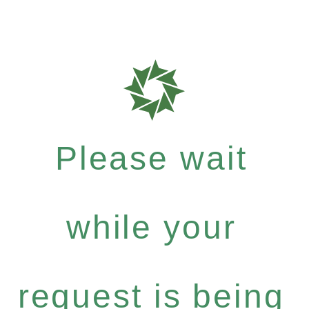
Please wait
while your
request is being