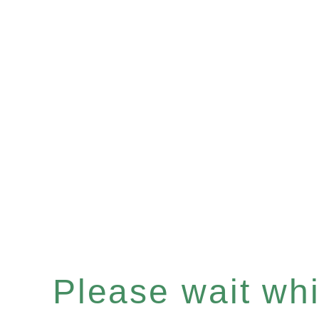
Please wait whil