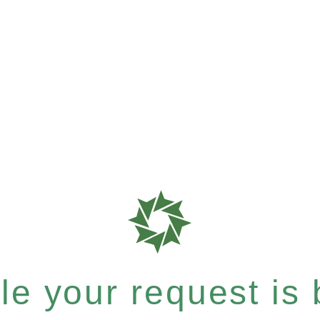
e your request is b