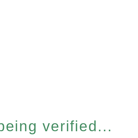
eing verified...