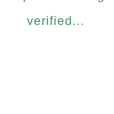
verified...