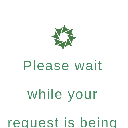
Please wait
while your
request is being