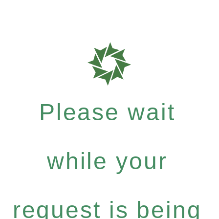
Please wait
while your
request is being