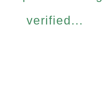
verified...