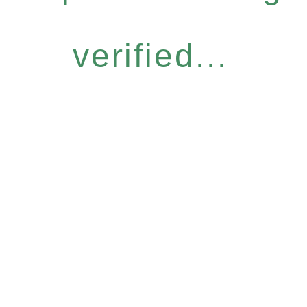
verified...