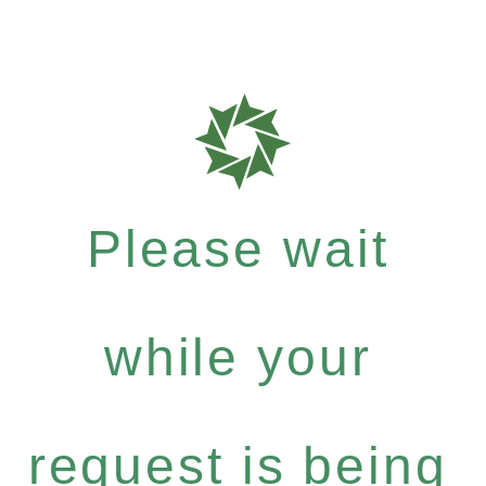
Please wait
while your
request is being