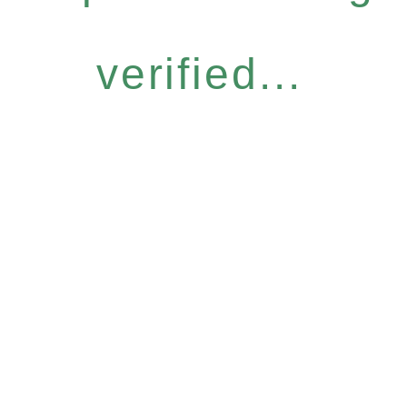
verified...