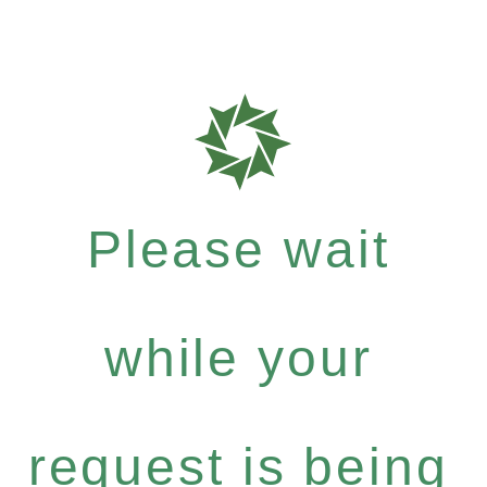
Please wait
while your
request is being