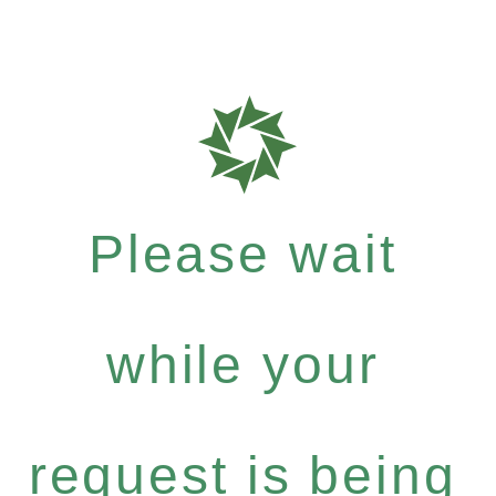
Please wait
while your
request is being