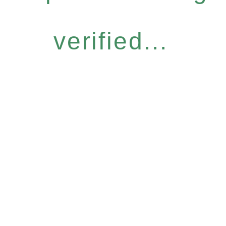
verified...