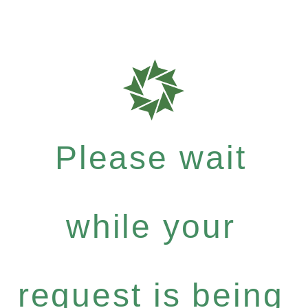
Please wait
while your
request is being