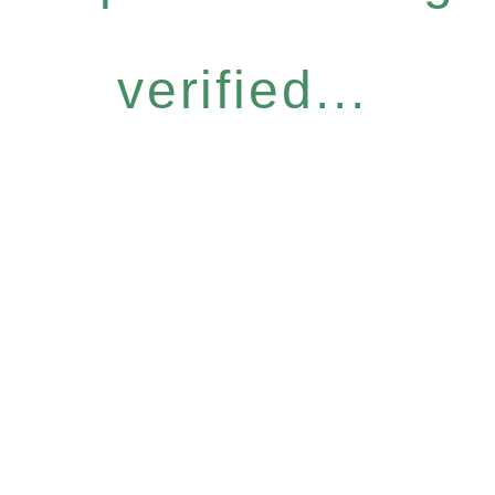
verified...