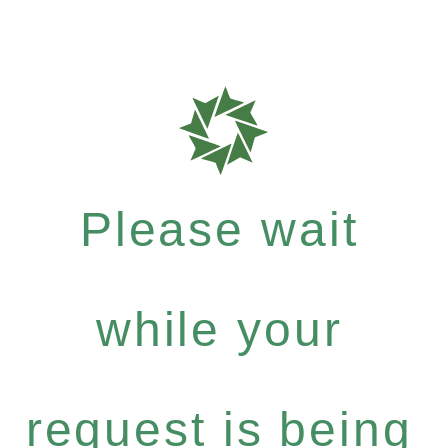
Please wait
while your
request is being