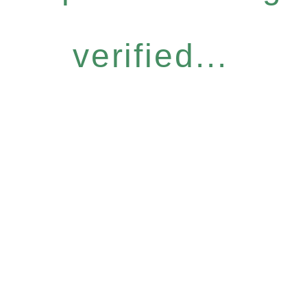
verified...