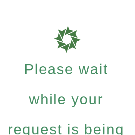
Please wait
while your
request is being