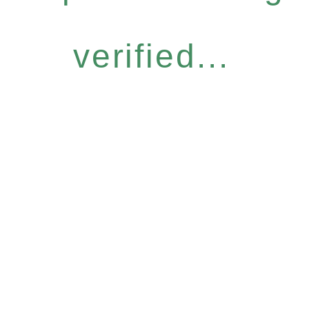
verified...