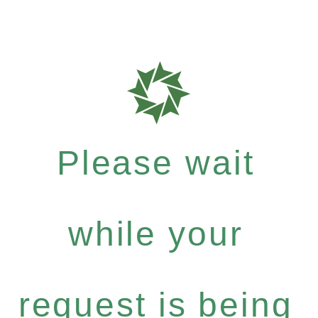
Please wait
while your
request is being