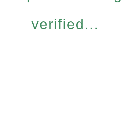
verified...