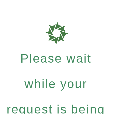
Please wait
while your
request is being