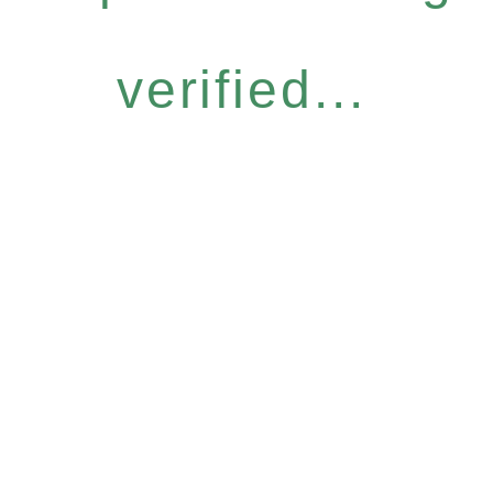
verified...