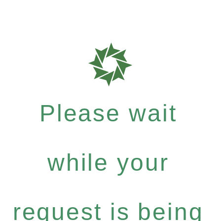
Please wait
while your
request is being