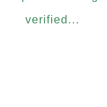
verified...