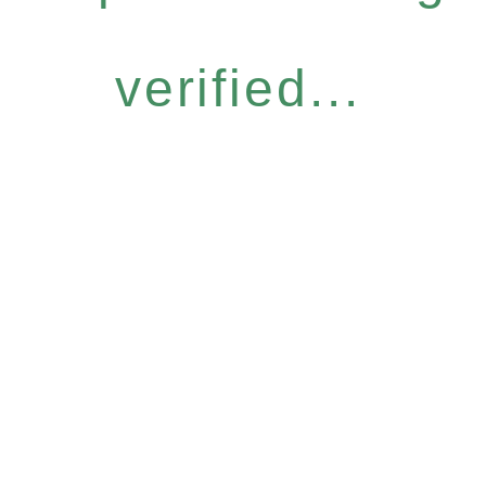
verified...