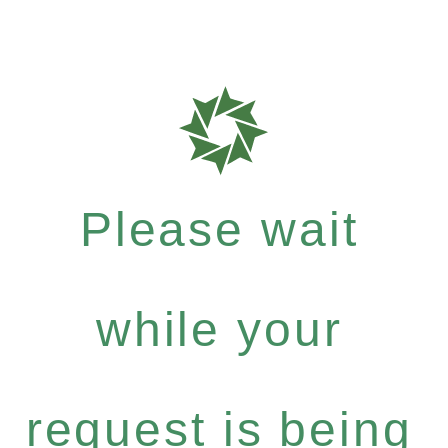
Please wait
while your
request is being