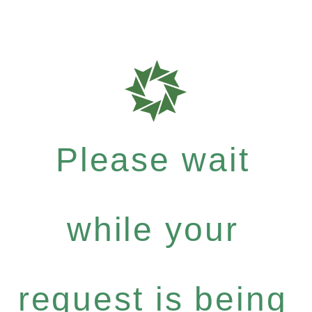
Please wait
while your
request is being