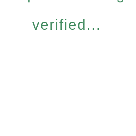
verified...