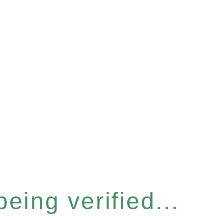
eing verified...