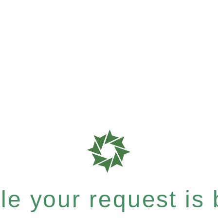
e your request is b