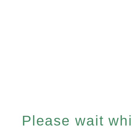
Please wait whil