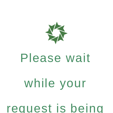
Please wait
while your
request is being