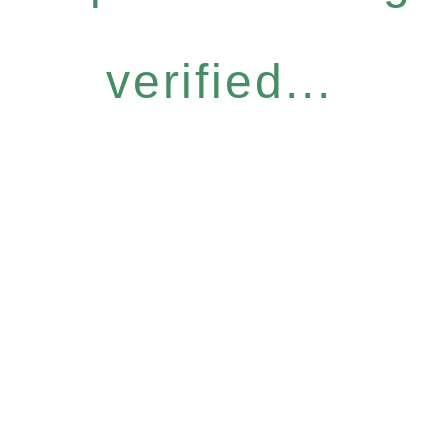
verified...