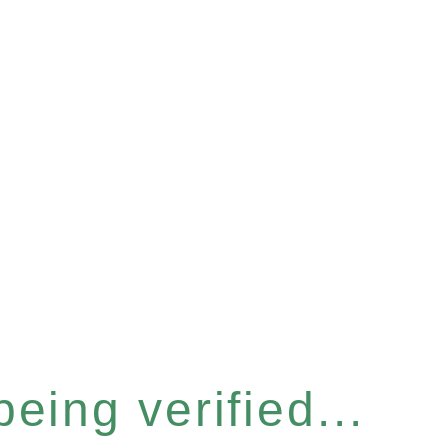
eing verified...