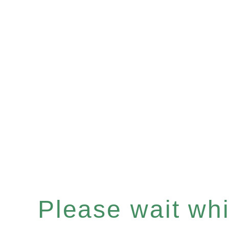
Please wait whil