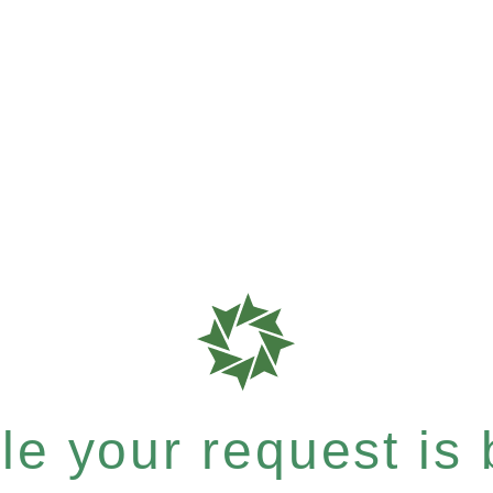
e your request is b