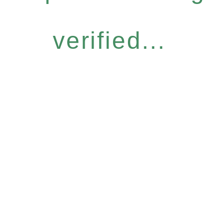
verified...