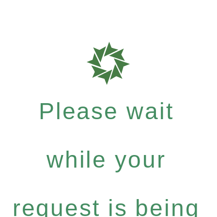
Please wait
while your
request is being