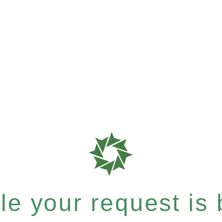
e your request is b