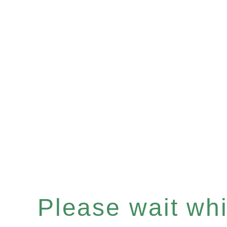
Please wait whil