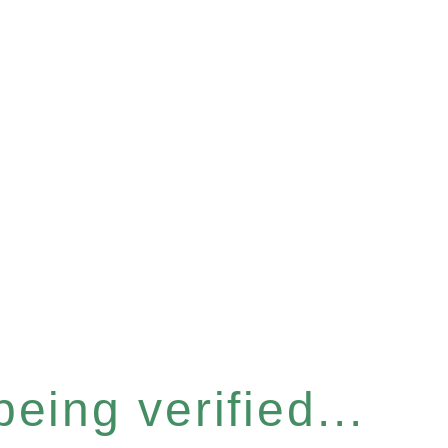
eing verified...