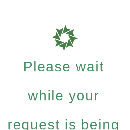
Please wait
while your
request is being