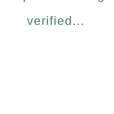
verified...