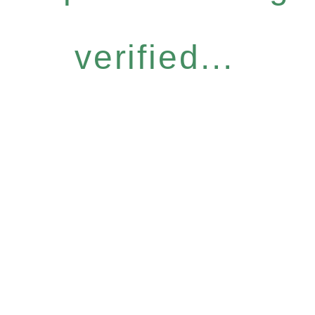
verified...