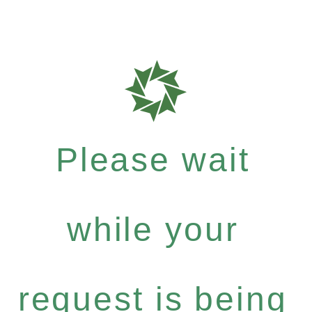
Please wait
while your
request is being