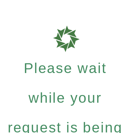
Please wait
while your
request is being