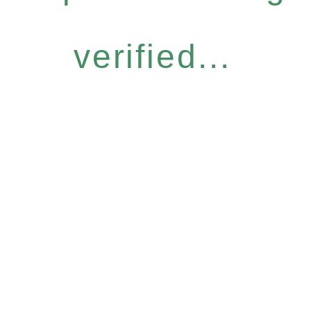
verified...