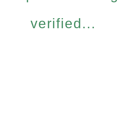
verified...