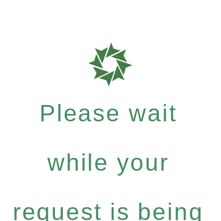
Please wait
while your
request is being