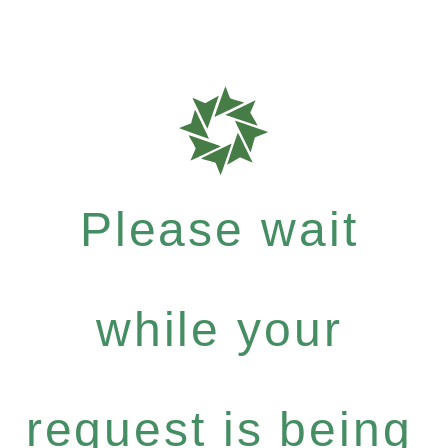
Please wait
while your
request is being