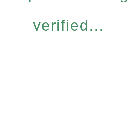
verified...