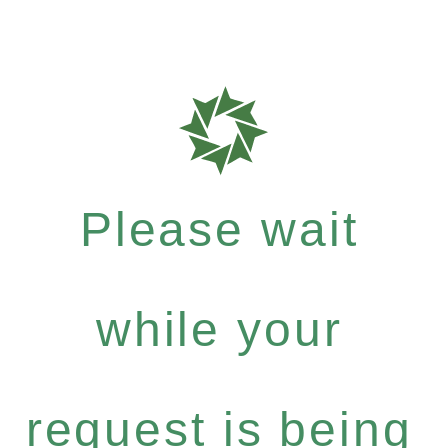
Please wait
while your
request is being