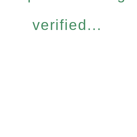
verified...