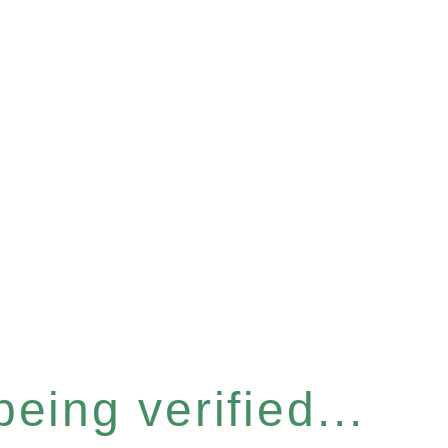
eing verified...