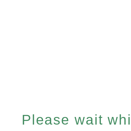
Please wait whil