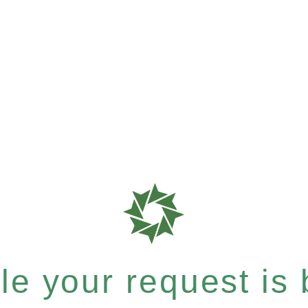
e your request is b