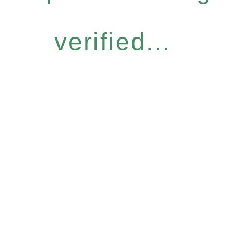
verified...