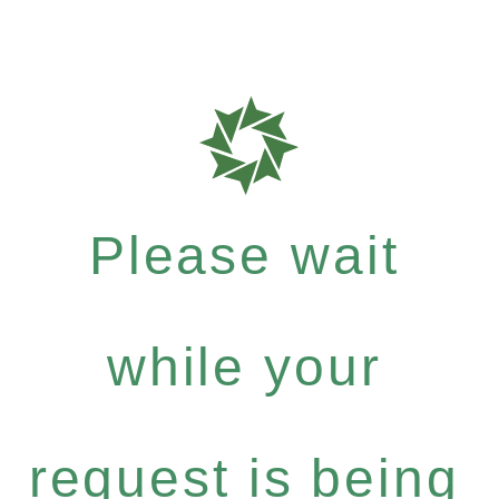
Please wait
while your
request is being