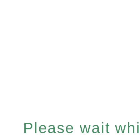
Please wait whil