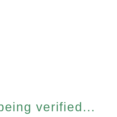
eing verified...