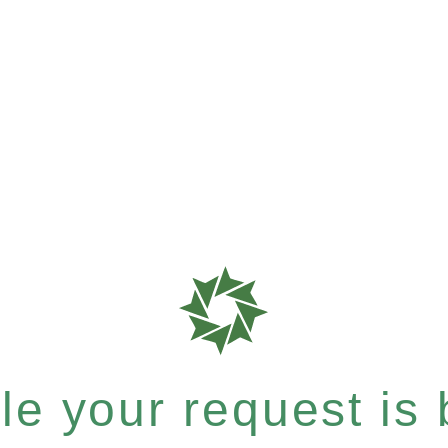
e your request is b