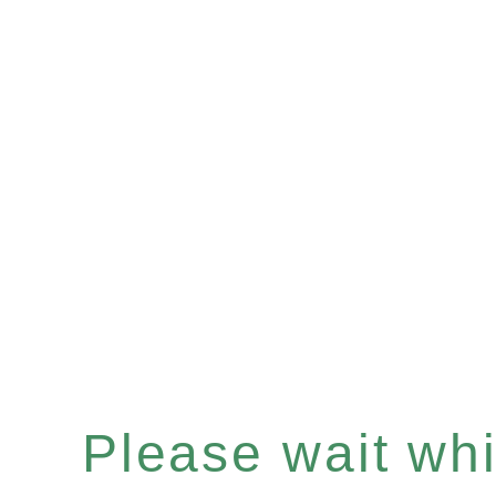
Please wait whil