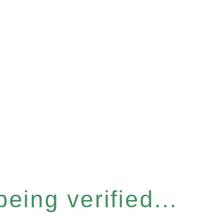
eing verified...