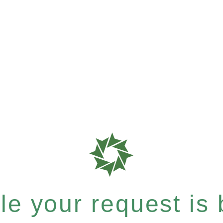
e your request is b