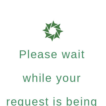
Please wait
while your
request is being