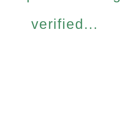
verified...