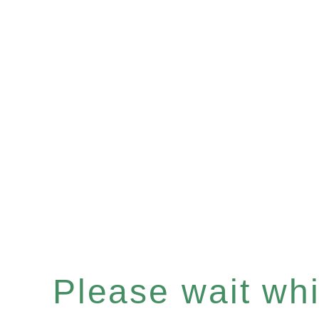
Please wait whil