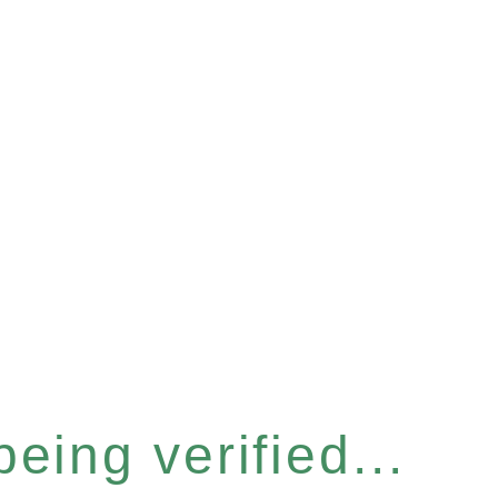
eing verified...