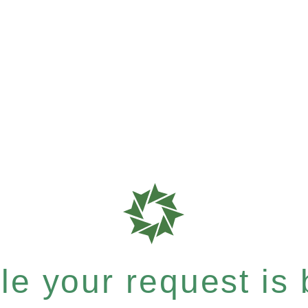
e your request is b