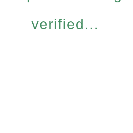
verified...