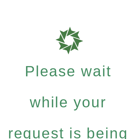
Please wait
while your
request is being