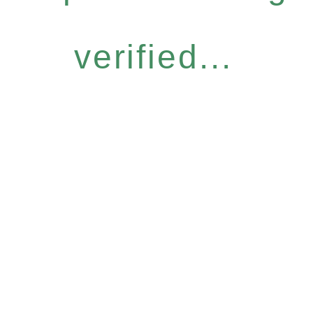
verified...