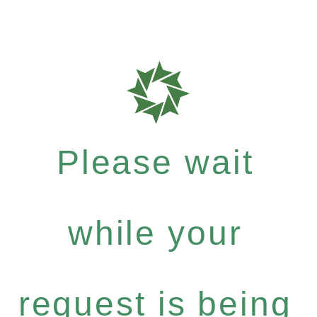
Please wait
while your
request is being