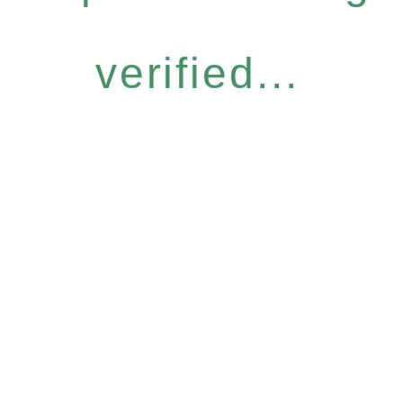
verified...