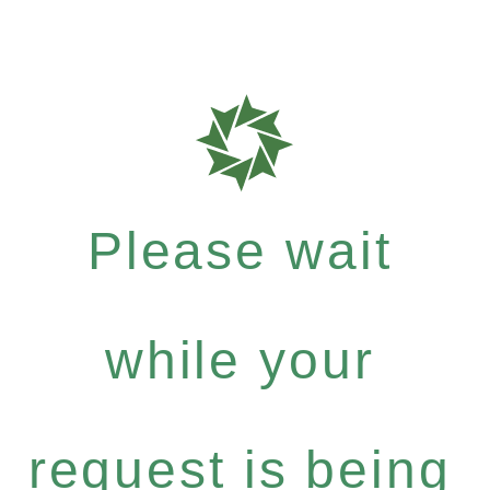
Please wait
while your
request is being