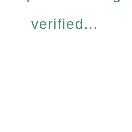
verified...