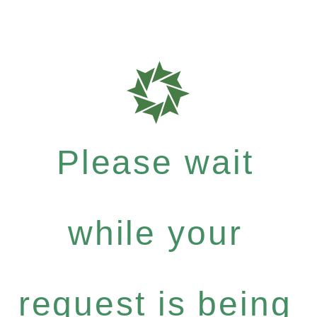
Please wait
while your
request is being