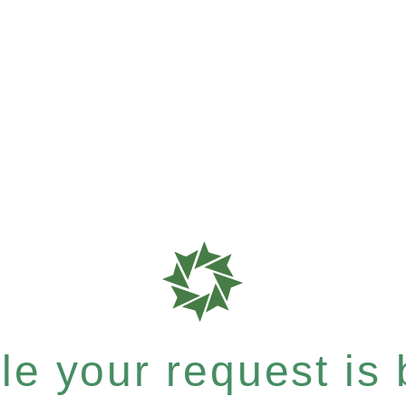
e your request is b