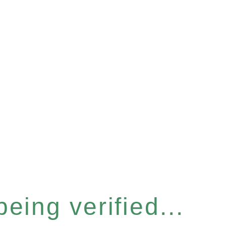
eing verified...