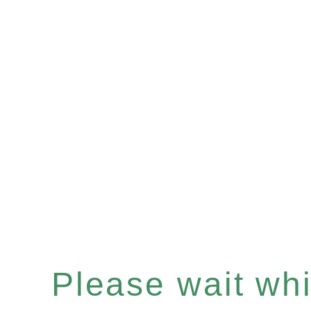
Please wait whil