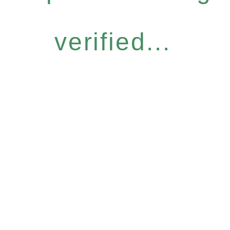
verified...