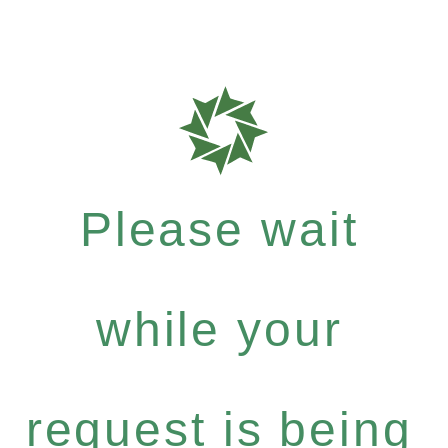
Please wait
while your
request is being