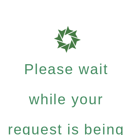
Please wait
while your
request is being