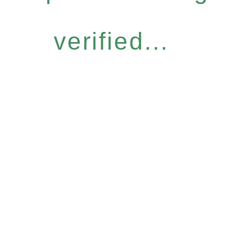
verified...