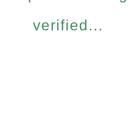
verified...