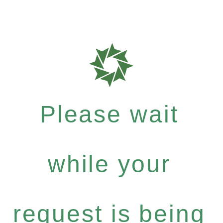
Please wait
while your
request is being