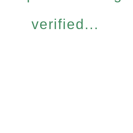
verified...