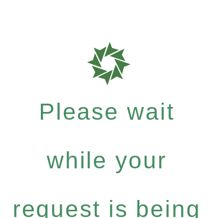
Please wait
while your
request is being