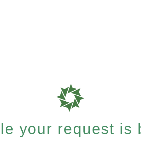
e your request is b