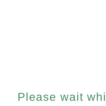
Please wait whil