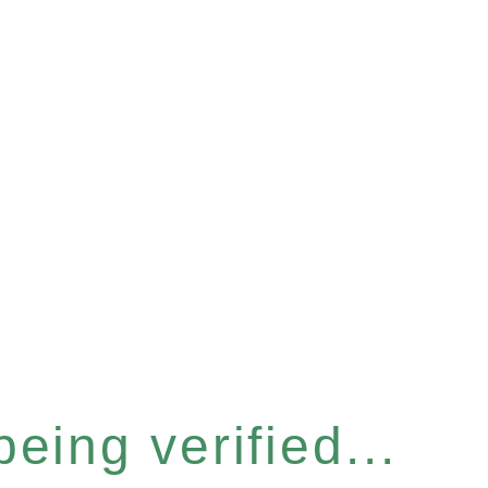
eing verified...