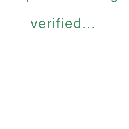
verified...