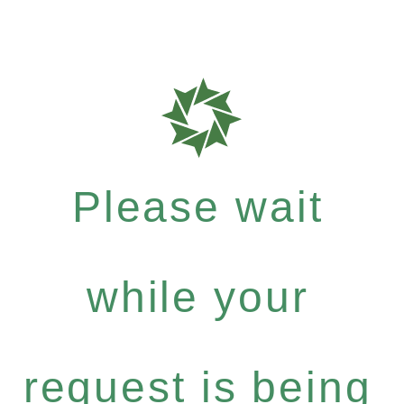
Please wait
while your
request is being