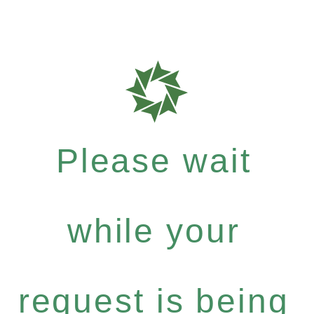
Please wait
while your
request is being