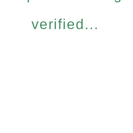
verified...