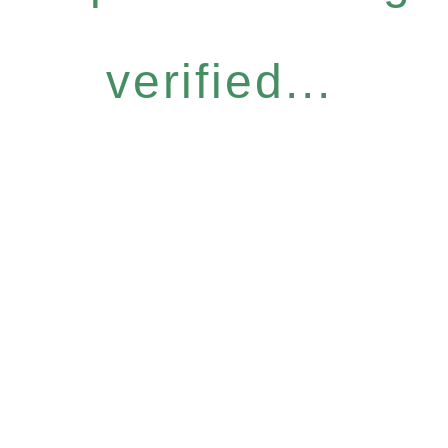
verified...