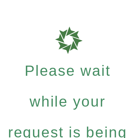
Please wait
while your
request is being