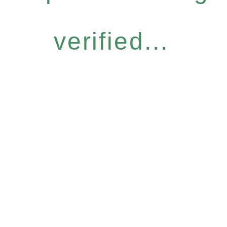
verified...