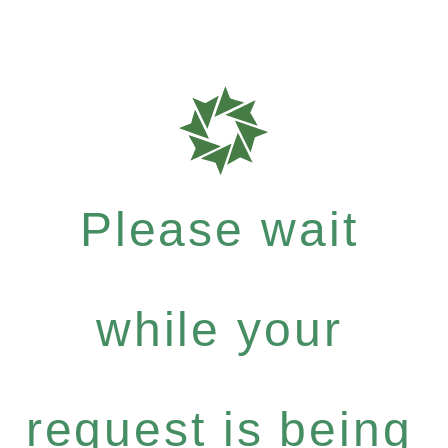
Please wait
while your
request is being