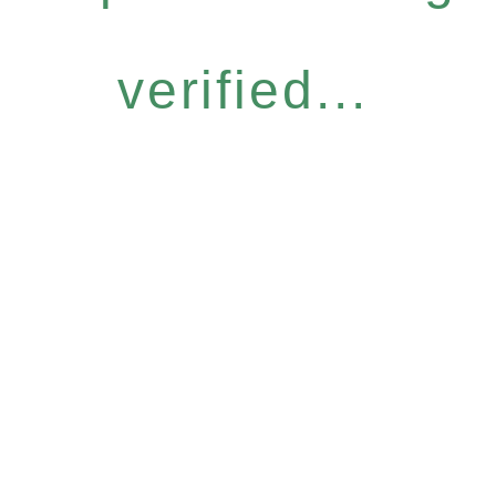
verified...