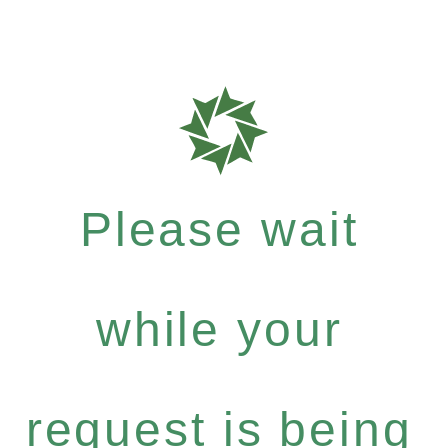
Please wait
while your
request is being